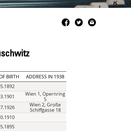
uschwitz
OF BIRTH
ADDRESS IN 1938
05.1892
Wien 1, Opernring
03.1901
5
Wien 2, Große
07.1926
Schiffgasse 18
10.1910
05.1895