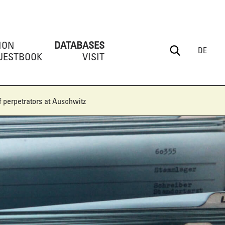
ION
DATABASES
DE
UESTBOOK
VISIT
 perpetrators at Auschwitz