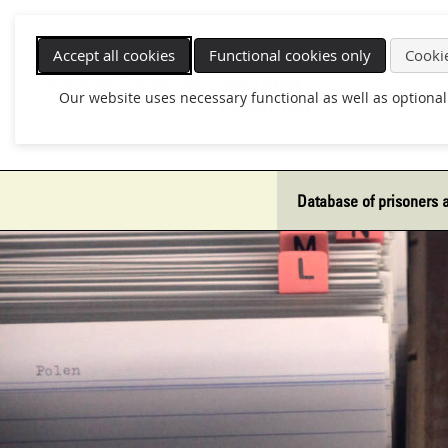
Skip
navigation
Accept all cookies
Functional cookies only
Cookie
Our website uses necessary functional as well as optional
Database of prisoners 