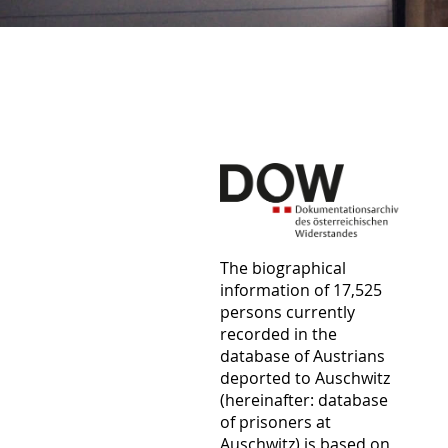
The biographical
information of 17,525
persons currently
recorded in the
database of Austrians
deported to Auschwitz
(hereinafter: database
of prisoners at
Auschwitz) is based on