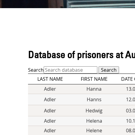
Database of prisoners at A
Search
LAST NAME
FIRST NAME
DATE 
Adler
Hanna
13.
Adler
Hanns
12.
Adler
Hedwig
03.
Adler
Helena
10.
Adler
Helene
08.