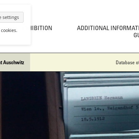
 settings
EXHIBITION
ADDITIONAL INFORMAT
 cookies.
G
at Auschwitz
Database of