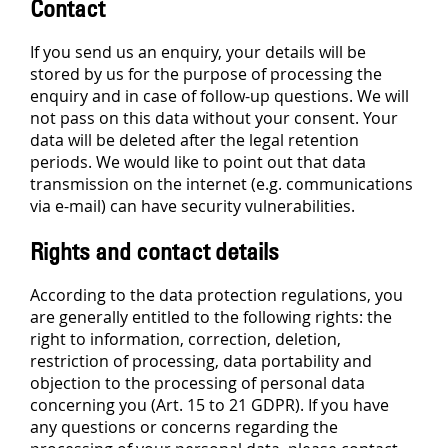
Contact
If you send us an enquiry, your details will be
stored by us for the purpose of processing the
enquiry and in case of follow-up questions. We will
not pass on this data without your consent. Your
data will be deleted after the legal retention
periods. We would like to point out that data
transmission on the internet (e.g. communications
via e-mail) can have security vulnerabilities.
Rights and contact details
According to the data protection regulations, you
are generally entitled to the following rights: the
right to information, correction, deletion,
restriction of processing, data portability and
objection to the processing of personal data
concerning you (Art. 15 to 21 GDPR). If you have
any questions or concerns regarding the