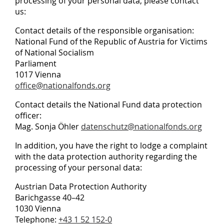
processing of your personal data, please contact
us:
Contact details of the responsible organisation:
National Fund of the Republic of Austria for Victims
of National Socialism
Parliament
1017 Vienna
office@nationalfonds.org
Contact details the National Fund data protection
officer:
Mag. Sonja Öhler
datenschutz@nationalfonds.org
In addition, you have the right to lodge a complaint
with the data protection authority regarding the
processing of your personal data:
Austrian Data Protection Authority
Barichgasse 40–42
1030 Vienna
Telephone:
+43 1 52 152-0