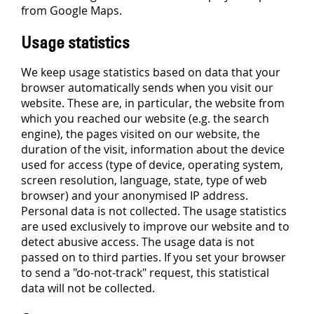
from Google Maps.
Usage statistics
We keep usage statistics based on data that your
browser automatically sends when you visit our
website. These are, in particular, the website from
which you reached our website (e.g. the search
engine), the pages visited on our website, the
duration of the visit, information about the device
used for access (type of device, operating system,
screen resolution, language, state, type of web
browser) and your anonymised IP address.
Personal data is not collected. The usage statistics
are used exclusively to improve our website and to
detect abusive access. The usage data is not
passed on to third parties. If you set your browser
to send a "do-not-track" request, this statistical
data will not be collected.