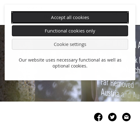
Accept all cookies
Skip
Functional cookies only
navigation
Cookie settings
Our website uses necessary functional as well as
optional cookies.