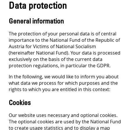
Data protection
General information
The protection of your personal data is of central
importance to the National Fund of the Republic of
Austria for Victims of National Socialism
(hereinafter National Fund). Your data is processed
exclusively on the basis of the current data
protection regulations, in particular the GDPR.
In the following, we would like to inform you about
what data we process for which purposes and the
rights to which you are entitled in this context:
Cookies
Our website uses necessary and optional cookies.
The optional cookies are used by the National Fund
to create usage statistics and to display a map