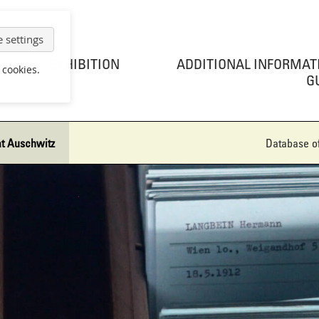
 settings
EXHIBITION
ADDITIONAL INFORMAT
 cookies.
G
at Auschwitz
Database of