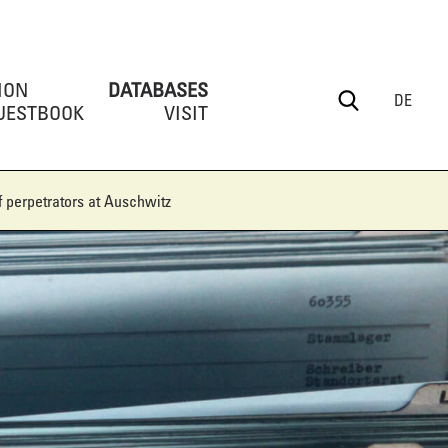
ION
DATABASES
DE
UESTBOOK
VISIT
 perpetrators at Auschwitz