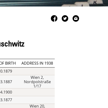
uschwitz
OF BIRTH
ADDRESS IN 1938
10.1879
Wien 2,
03.1887
Nordpolstraße
1/17
04.1900
03.1877
Wien 20,