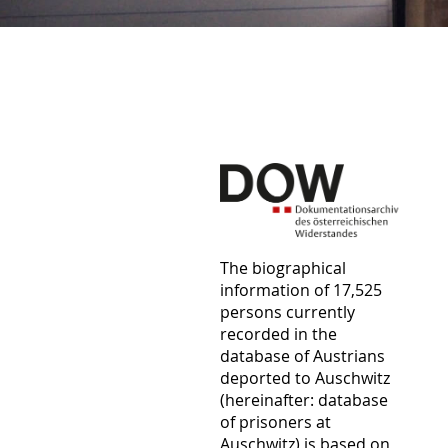
The biographical
information of 17,525
persons currently
recorded in the
database of Austrians
deported to Auschwitz
(hereinafter: database
of prisoners at
Auschwitz) is based on