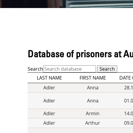
Database of prisoners at A
Search
LAST NAME
FIRST NAME
DATE 
Adler
Anna
28.
Adler
Anna
01.
Adler
Armin
14.
Adler
Arthur
09.