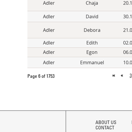
Adler
Chaja
20.
Adler
David
30.
Adler
Debora
21.
Adler
Edith
02.
Adler
Egon
06.
Adler
Emmanuel
10.
3
Page 6 of 1753
SKIP
NAVIGATION
ABOUT US
CONTACT