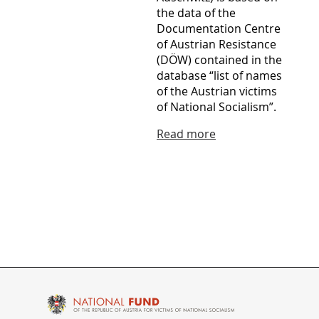
the data of the
Documentation Centre
of Austrian Resistance
(DÖW) contained in the
database “list of names
of the Austrian victims
of National Socialism”.
Read more