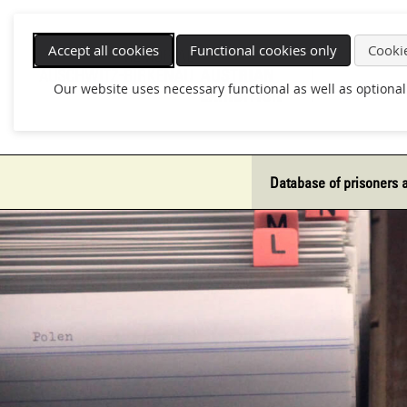
Skip
navigation
Accept all cookies
Functional cookies only
Cookie
Our website uses necessary functional as well as optional
Database of prisoners 