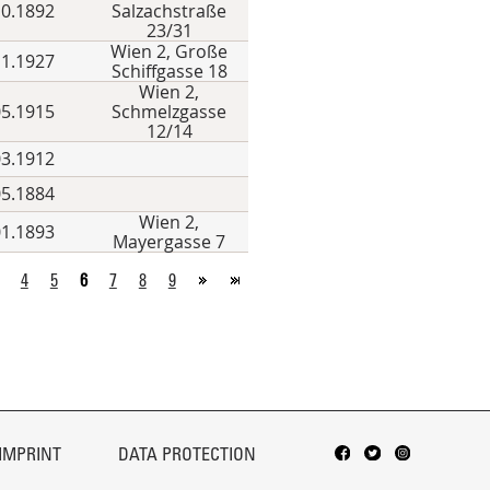
10.1892
Salzachstraße
23/31
Wien 2, Große
11.1927
Schiffgasse 18
Wien 2,
05.1915
Schmelzgasse
12/14
03.1912
05.1884
Wien 2,
01.1893
Mayergasse 7
4
5
6
7
8
9
IMPRINT
DATA PROTECTION