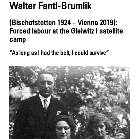
Walter Fantl-Brumlik
(Bischofstetten 1924 – Vienna 2019):
Forced labour at the Gleiwitz I satellite
camp
“As long as I had the belt, I could survive”