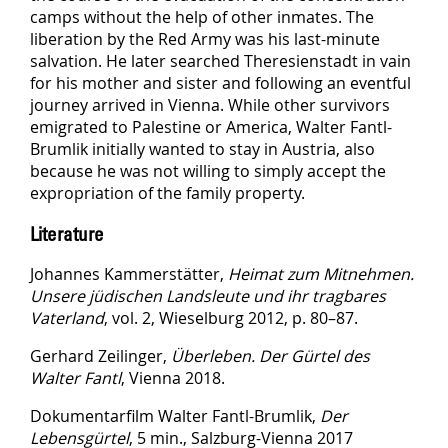
camps without the help of other inmates. The
liberation by the Red Army was his last-minute
salvation. He later searched Theresienstadt in vain
for his mother and sister and following an eventful
journey arrived in Vienna. While other survivors
emigrated to Palestine or America, Walter Fantl-
Brumlik initially wanted to stay in Austria, also
because he was not willing to simply accept the
expropriation of the family property.
Literature
Johannes Kammerstätter,
Heimat zum Mitnehmen.
Unsere jüdischen Landsleute und ihr tragbares
Vaterland
, vol. 2, Wieselburg 2012, p. 80–87.
Gerhard Zeilinger,
Überleben. Der Gürtel des
Walter Fantl
, Vienna 2018.
Dokumentarfilm Walter Fantl-Brumlik,
Der
Lebensgürtel
, 5 min., Salzburg-Vienna 2017