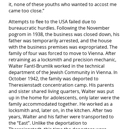
it, none of these youths who wanted to accost me
came too close.”
Attempts to flee to the USA failed due to
bureaucratic hurdles. Following the November
pogrom in 1938, the business was closed down, his
father was temporarily arrested, and the house
with the business premises was expropriated. The
family of four was forced to move to Vienna. After
retraining as a locksmith and precision mechanic,
Walter Fantl-Brumlik worked in the technical
department of the Jewish Community in Vienna. In
October 1942, the family was deported to
Theresienstadt concentration camp. His parents
and sister shared living quarters, Walter was put
up in the home for adolescents, only later were the
family accommodated together. He worked as a
locksmith and, later on, in the kitchen. After two
years, Walter and his father were transported to
the “East”. Unlike the deportation to