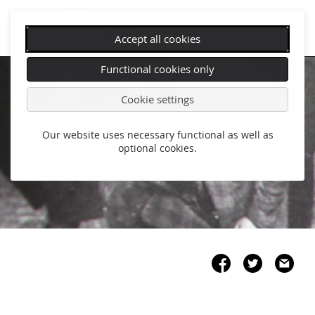
Accept all cookies
Skip
Functional cookies only
navigation
Cookie settings
Our website uses necessary functional as well as
optional cookies.