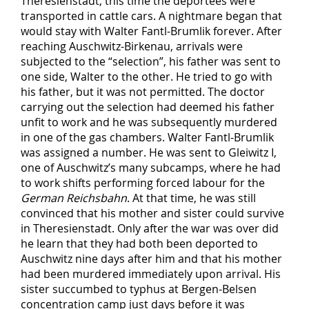
Theresienstadt, this time the deportees were
transported in cattle cars. A nightmare began that
would stay with Walter Fantl-Brumlik forever. After
reaching Auschwitz-Birkenau, arrivals were
subjected to the “selection”, his father was sent to
one side, Walter to the other. He tried to go with
his father, but it was not permitted. The doctor
carrying out the selection had deemed his father
unfit to work and he was subsequently murdered
in one of the gas chambers. Walter Fantl-Brumlik
was assigned a number. He was sent to Gleiwitz I,
one of Auschwitz’s many subcamps, where he had
to work shifts performing forced labour for the
German Reichsbahn
. At that time, he was still
convinced that his mother and sister could survive
in Theresienstadt. Only after the war was over did
he learn that they had both been deported to
Auschwitz nine days after him and that his mother
had been murdered immediately upon arrival. His
sister succumbed to typhus at Bergen-Belsen
concentration camp just days before it was