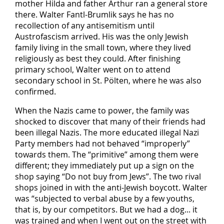
mother Hilda and father Arthur ran a general store
there. Walter Fantl-Brumlik says he has no
recollection of any antisemitism until
Austrofascism arrived. His was the only Jewish
family living in the small town, where they lived
religiously as best they could. After finishing
primary school, Walter went on to attend
secondary school in St. Pölten, where he was also
confirmed.
When the Nazis came to power, the family was
shocked to discover that many of their friends had
been illegal Nazis. The more educated illegal Nazi
Party members had not behaved “improperly”
towards them. The “primitive” among them were
different; they immediately put up a sign on the
shop saying “Do not buy from Jews”. The two rival
shops joined in with the anti-Jewish boycott. Walter
was “subjected to verbal abuse by a few youths,
that is, by our competitors. But we had a dog... it
was trained and when I went out on the street with