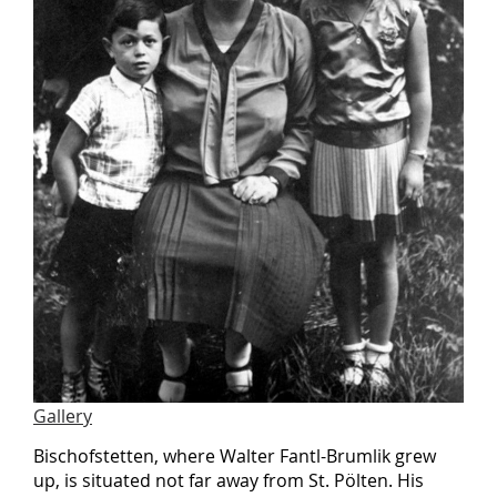
Gallery
Bischofstetten, where Walter Fantl-Brumlik grew
up, is situated not far away from St. Pölten. His