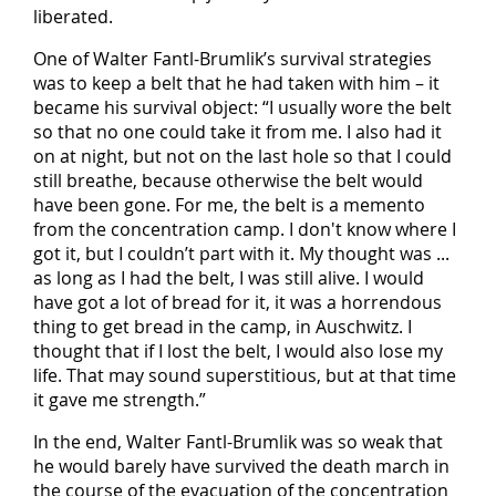
liberated.
One of Walter Fantl-Brumlik’s survival strategies
was to keep a belt that he had taken with him – it
became his survival object: “I usually wore the belt
so that no one could take it from me. I also had it
on at night, but not on the last hole so that I could
still breathe, because otherwise the belt would
have been gone. For me, the belt is a memento
from the concentration camp. I don't know where I
got it, but I couldn’t part with it. My thought was ...
as long as I had the belt, I was still alive. I would
have got a lot of bread for it, it was a horrendous
thing to get bread in the camp, in Auschwitz. I
thought that if I lost the belt, I would also lose my
life. That may sound superstitious, but at that time
it gave me strength.”
In the end, Walter Fantl-Brumlik was so weak that
he would barely have survived the death march in
the course of the evacuation of the concentration