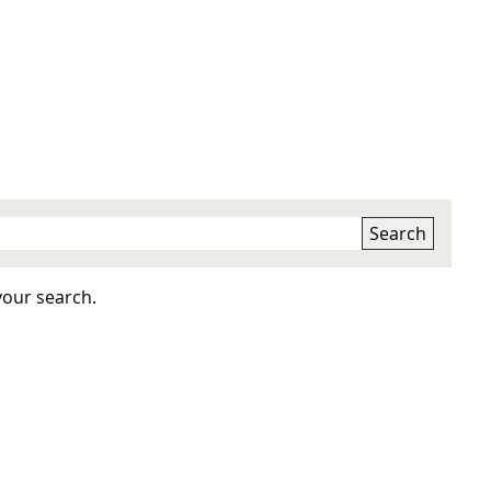
Search
your search.