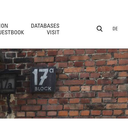
ION
DATABASES
DE
UESTBOOK
VISIT