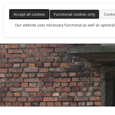
Skip
navigation
Accept all cookies
Functional cookies only
Cookie
Our website uses necessary functional as well as optional