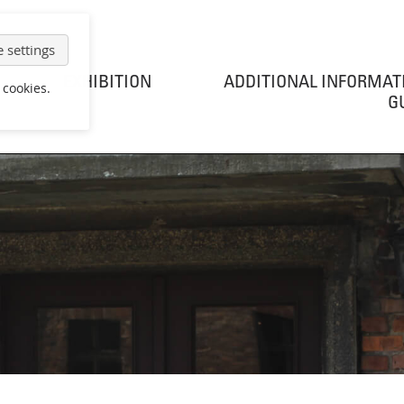
 settings
EXHIBITION
ADDITIONAL INFORMAT
 cookies.
G