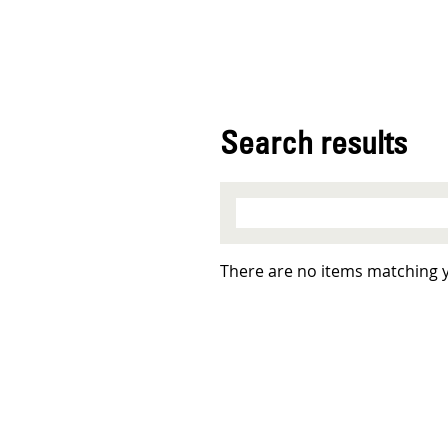
Search results
There are no items matching 