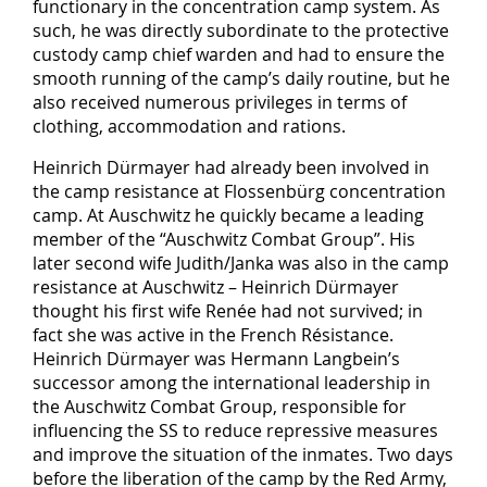
functionary in the concentration camp system. As
such, he was directly subordinate to the protective
custody camp chief warden and had to ensure the
smooth running of the camp’s daily routine, but he
also received numerous privileges in terms of
clothing, accommodation and rations.
Heinrich Dürmayer had already been involved in
the camp resistance at Flossenbürg concentration
camp. At Auschwitz he quickly became a leading
member of the “Auschwitz Combat Group”. His
later second wife Judith/Janka was also in the camp
resistance at Auschwitz – Heinrich Dürmayer
thought his first wife Renée had not survived; in
fact she was active in the French Résistance.
Heinrich Dürmayer was Hermann Langbein’s
successor among the international leadership in
the Auschwitz Combat Group, responsible for
influencing the SS to reduce repressive measures
and improve the situation of the inmates. Two days
before the liberation of the camp by the Red Army,