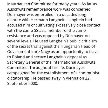
Mauthausen Committee for many years. As far as
Auschwitz remembrance work was concerned,
Dürmayer was embroiled in a decades-long
dispute with Hermann Langbein: Langbein had
accused him of cultivating excessively close contact
with the camp SS as a member of the camp
resistance and was opposed by Dürmayer on
several levels. He used Langbein’s public criticism
of the secret trial against the Hungarian Head of
Government Imre Nagy as an opportunity to travel
to Poland and secure Langbein’s deposal as
Secretary General of the International Auschwitz
Committee. Throughout his life, Dürmayer
campaigned for the establishment of a communist
dictatorship. He passed away in Vienna on 22
September 2000.