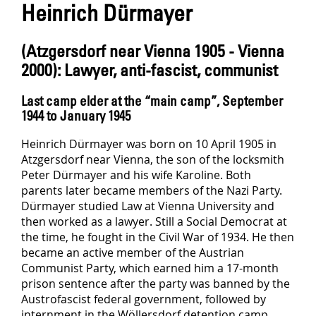
Heinrich Dürmayer
(Atzgersdorf near Vienna 1905 - Vienna
2000): Lawyer, anti-fascist, communist
Last camp elder at the “main camp”, September
1944 to January 1945
Heinrich Dürmayer was born on 10 April 1905 in
Atzgersdorf near Vienna, the son of the locksmith
Peter Dürmayer and his wife Karoline. Both
parents later became members of the Nazi Party.
Dürmayer studied Law at Vienna University and
then worked as a lawyer. Still a Social Democrat at
the time, he fought in the Civil War of 1934. He then
became an active member of the Austrian
Communist Party, which earned him a 17-month
prison sentence after the party was banned by the
Austrofascist federal government, followed by
internment in the Wöllersdorf detention camp.