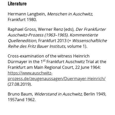
Literature
Hermann Langbein,
Menschen in Auschwitz
,
Frankfurt 1980.
Raphael Gross, Werner Renz (eds),
Der Frankfurter
Auschwitz-Prozess (1963–1965). Kommentierte
Quellenedition
, Frankfurt 2013 (=
Wissenschaftliche
Reihe des Fritz Bauer Instituts
, volume 1).
Cross-examination of the witness Heinrich
st
Dürmayer in the 1
Frankfurt Auschwitz Trial at the
Frankfurt am Main Regional Court, 22 June 1964:
https://www.auschwitz-
prozess.de/zeugenaussagen/Duermayer-Heinrich/
(27.08.2019).
Bruno Baum,
Widerstand in Auschwitz
, Berlin 1949,
1957and 1962.