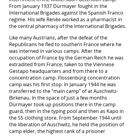
From January 1937 Dürmayer fought in the
International Brigades against the Spanish Franco
regime. His wife Renée worked as a pharmacist in
the central pharmacy of the International Brigades.
Like many Austrians, after the defeat of the
Republicans he fled to southern France where he
was interned in various camps. After the
occupation of France by the German Reich he was
extradited from France, taken to the Viennese
Gestapo headquarters and from there to a
concentration camp. Flossenbürg concentration
camp was his first stop. In January 1944 he was
transferred to the “main camp” of at Auschwitz-
Birkenau. In the space of just a few months
Dürmayer took up positions there in the camp
guard, then in the typing pool and then as Kapo in
the SS clothing store. From September 1944 until
the liberation of Auschwitz, he held the position of
camp elder, the highest rank of a prisoner