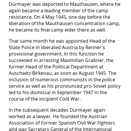
Dürmayer was deported to Mauthausen, where he
again became a leading member of the camp
resistance. On 4 May 1945, one day before the
liberation of the Mauthausen concentration camp,
he became its final camp elder there as well.
That same month he was appointed Head of the
State Police in liberated Austria by Renner’s
provisional government. In this function he
succeeded in arresting Maximilian Grabner, the
former Head of the Political Department at
Auschwitz-Birkenau, as soon as August 1945. The
inclusion of numerous communists in the police
service as well as his pronounced pro-Soviet policy
led to his dismissal in September 1947 in the
course of the incipient Cold War.
In the subsequent decades Dürmayer again
worked as a lawyer. He founded the Austrian
Association of Former Spanish Civil War Fighters
and was Secretary General of the International