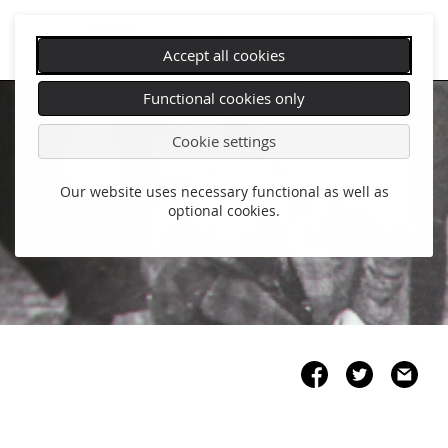
Accept all cookies
Skip
Functional cookies only
navigation
Cookie settings
Our website uses necessary functional as well as
optional cookies.