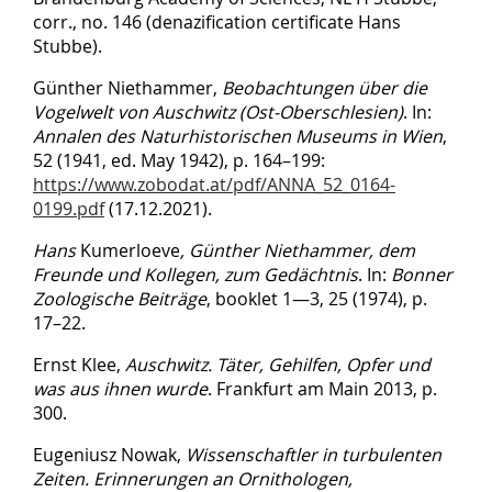
corr., no. 146 (denazification certificate Hans
Stubbe).
Günther Niethammer,
Beobachtungen über die
Vogelwelt von Auschwitz (Ost-Oberschlesien)
. In:
Annalen des Naturhistorischen Museums in Wien
,
52 (1941, ed. May 1942), p. 164–199:
https://www.zobodat.at/pdf/ANNA_52_0164-
0199.pdf
(17.12.2021).
Hans
Kumerloeve
,
Günther Niethammer, dem
Freunde und Kollegen, zum Gedächtnis
. In:
Bonner
Zoologische Beiträge
, booklet 1—3, 25 (1974), p.
17–22.
Ernst Klee,
Auschwitz. Täter, Gehilfen, Opfer und
was aus ihnen wurde
. Frankfurt am Main 2013, p.
300.
Eugeniusz Nowak,
Wissenschaftler in turbulenten
Zeiten. Erinnerungen an Ornithologen,