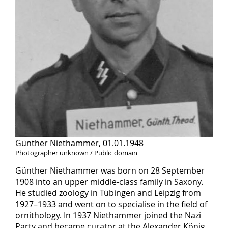
Günther Niethammer, 01.01.1948
Photographer unknown / Public domain
Günther Niethammer was born on 28 September
1908 into an upper middle-class family in Saxony.
He studied zoology in Tübingen and Leipzig from
1927–1933 and went on to specialise in the field of
ornithology. In 1937 Niethammer joined the Nazi
Party and became curator at the Alexander König