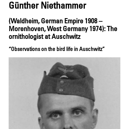
Günther Niethammer
(Waldheim, German Empire 1908 –
Morenhoven, West Germany 1974): The
ornithologist at Auschwitz
“Observations on the bird life in Auschwitz”