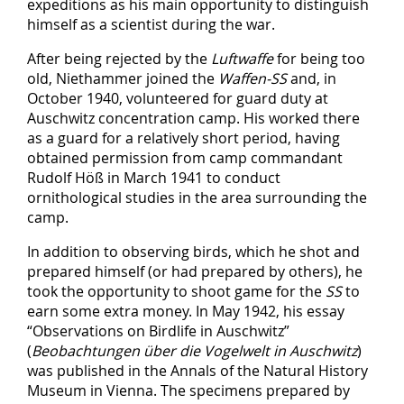
expeditions as his main opportunity to distinguish
himself as a scientist during the war.
After being rejected by the
Luftwaffe
for being too
old, Niethammer joined the
Waffen-SS
and, in
October 1940, volunteered for guard duty at
Auschwitz concentration camp. His worked there
as a guard for a relatively short period, having
obtained permission from camp commandant
Rudolf Höß in March 1941 to conduct
ornithological studies in the area surrounding the
camp.
In addition to observing birds, which he shot and
prepared himself (or had prepared by others), he
took the opportunity to shoot game for the
SS
to
earn some extra money. In May 1942, his essay
“Observations on Birdlife in Auschwitz”
(
Beobachtungen über die Vogelwelt in Auschwitz
)
was published in the Annals of the Natural History
Museum in Vienna. The specimens prepared by