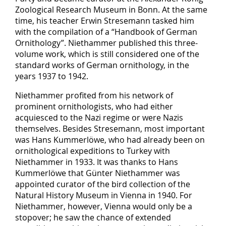
Zoological Research Museum in Bonn. At the same
time, his teacher Erwin Stresemann tasked him
with the compilation of a “Handbook of German
Ornithology”. Niethammer published this three-
volume work, which is still considered one of the
standard works of German ornithology, in the
years 1937 to 1942.
Niethammer profited from his network of
prominent ornithologists, who had either
acquiesced to the Nazi regime or were Nazis
themselves. Besides Stresemann, most important
was Hans Kummerlöwe, who had already been on
ornithological expeditions to Turkey with
Niethammer in 1933. It was thanks to Hans
Kummerlöwe that Günter Niethammer was
appointed curator of the bird collection of the
Natural History Museum in Vienna in 1940. For
Niethammer, however, Vienna would only be a
stopover; he saw the chance of extended