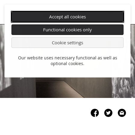
Accept all cookies
Skip
Functional cookies only
navigation
Cookie settings
Our website uses necessary functional as well as
optional cookies.