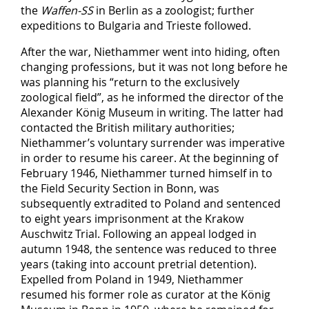
the
Waffen-SS
in Berlin as a zoologist; further
expeditions to Bulgaria and Trieste followed.
After the war, Niethammer went into hiding, often
changing professions, but it was not long before he
was planning his “return to the exclusively
zoological field”, as he informed the director of the
Alexander König Museum in writing. The latter had
contacted the British military authorities;
Niethammer’s voluntary surrender was imperative
in order to resume his career. At the beginning of
February 1946, Niethammer turned himself in to
the Field Security Section in Bonn, was
subsequently extradited to Poland and sentenced
to eight years imprisonment at the Krakow
Auschwitz Trial. Following an appeal lodged in
autumn 1948, the sentence was reduced to three
years (taking into account pretrial detention).
Expelled from Poland in 1949, Niethammer
resumed his former role as curator at the König