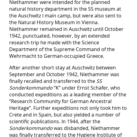
Niethammer were intended for the planned
natural history department in the SS museum at
the Auschwitz I main camp, but were also sent to
the Natural History Museum in Vienna.
Niethammer remained in Auschwitz until October
1942, punctuated, however, by an extended
research trip he made with the Science
Department of the Supreme Command of the
Wehrmacht to German-occupied Greece.
After another short stay at Auschwitz between
September and October 1942, Niethammer was
finally recalled and transferred to the
SS
Sonderkommando
“K” under Ernst Schäfer, who
conducted expeditions as a leading member of the
“Research Community for German Ancestral
Heritage”. Further expeditions not only took him to
Crete and in Spain, but also yielded a number of
scientific publications. In 1944, after the
Sonderkommando
was disbanded, Niethammer
was finally transferred to the Hygiene Institute of