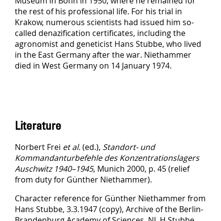
Museum in Bonn in 1950, where he remained for
the rest of his professional life. For his trial in
Krakow, numerous scientists had issued him so-
called denazification certificates, including the
agronomist and geneticist Hans Stubbe, who lived
in the East Germany after the war. Niethammer
died in West Germany on 14 January 1974.
Literature
Norbert Frei
et al.
(ed.),
Standort- und
Kommandanturbefehle des Konzentrationslagers
Auschwitz 1940–1945
, Munich 2000, p. 45 (relief
from duty for Günther Niethammer).
Character reference for Günther Niethammer from
Hans Stubbe, 3.3.1947 (copy), Archive of the Berlin-
Brandenburg Academy of Sciences, NL H Stubbe,