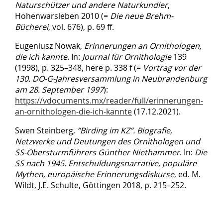
Naturschützer und andere Naturkundler
,
Hohenwarsleben 2010 (=
Die neue Brehm-
Bücherei
, vol. 676), p. 69 ff.
Eugeniusz Nowak,
Erinnerungen an Ornithologen,
die ich kannte
. In:
Journal für Ornithologie
139
(1998), p. 325–348, here p. 338 f (=
Vortrag vor der
130. DO-G-Jahresversammlung in Neubrandenburg
am 28. September 1997
):
https://vdocuments.mx/reader/full/erinnerungen-
an-ornithologen-die-ich-kannte
(17.12.2021).
Swen Steinberg,
“Birding im KZ
”
.
Biografie,
Netzwerke und Deutungen des Ornithologen und
SS-Obersturmführers Günther Niethammer
. In:
Die
SS nach 1945.
Entschuldungsnarrative, populäre
Mythen, europäische Erinnerungsdiskurse
, ed. M.
Wildt, J.E. Schulte, Göttingen 2018, p. 215–252.