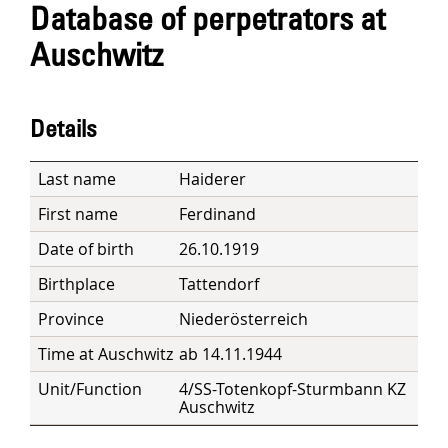
Database of perpetrators at
Auschwitz
Details
Last name
Haiderer
First name
Ferdinand
Date of birth
26.10.1919
Birthplace
Tattendorf
Province
Niederösterreich
Time at Auschwitz
ab 14.11.1944
Unit/Function
4/SS-Totenkopf-Sturmbann KZ
Auschwitz