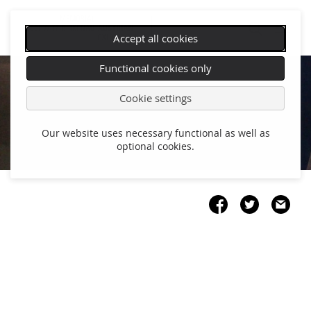
Accept all cookies
Skip
Functional cookies only
navigation
Cookie settings
Our website uses necessary functional as well as
optional cookies.