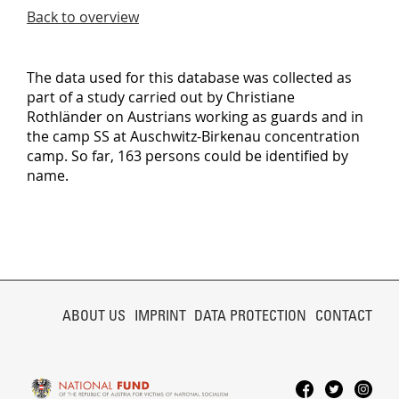
Back to overview
The data used for this database was collected as
part of a study carried out by Christiane
Rothländer on Austrians working as guards and in
the camp SS at Auschwitz-Birkenau concentration
camp. So far, 163 persons could be identified by
name.
SKIP
NAVIGATION
ABOUT US
IMPRINT
DATA PROTECTION
CONTACT