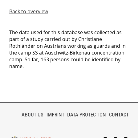
Back to overview
The data used for this database was collected as
part of a study carried out by Christiane
Rothländer on Austrians working as guards and in
the camp SS at Auschwitz-Birkenau concentration
camp. So far, 163 persons could be identified by
name.
SKIP
NAVIGATION
ABOUT US
IMPRINT
DATA PROTECTION
CONTACT