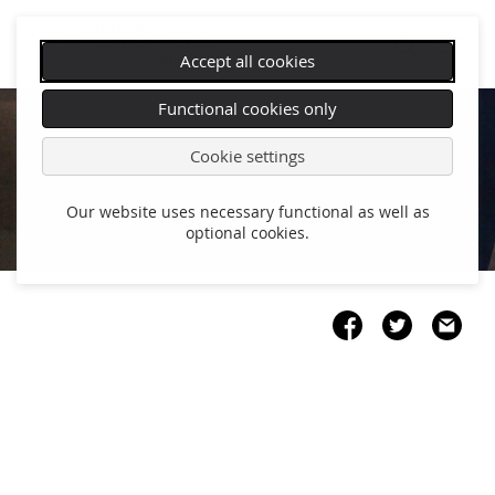
Accept all cookies
Skip
Functional cookies only
navigation
Cookie settings
Our website uses necessary functional as well as
optional cookies.