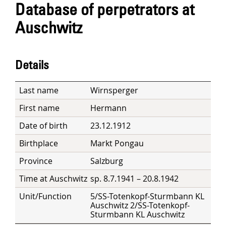
Database of perpetrators at
Auschwitz
Details
Last name
Wirnsperger
First name
Hermann
Date of birth
23.12.1912
Birthplace
Markt Pongau
Province
Salzburg
Time at Auschwitz
sp. 8.7.1941 – 20.8.1942
Unit/Function
5/SS-Totenkopf-Sturmbann KL
Auschwitz 2/SS-Totenkopf-
Sturmbann KL Auschwitz