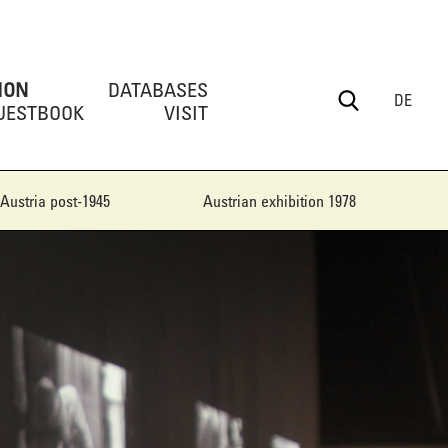
ION
DATABASES
DE
UESTBOOK
VISIT
Austria post-1945
Austrian exhibition 1978