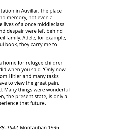
ation in Auvillar, the place
e no memory, not even a
 lives of a once middleclass
 and despair were left behind
l family. Adele, for example,
ul book, they carry me to
 a home for refugee children
 did when you said, ‘Only now
from Hitler and many tasks
ave to view the great pain,
oid. Many things were wonderful
 the present state, is only a
perience that future.
938–1942
, Montauban 1996.