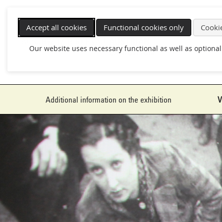
Skip
navigation
Accept all cookies
Functional cookies only
Cookie
Our website uses necessary functional as well as optional
Additional information on the exhibition
V