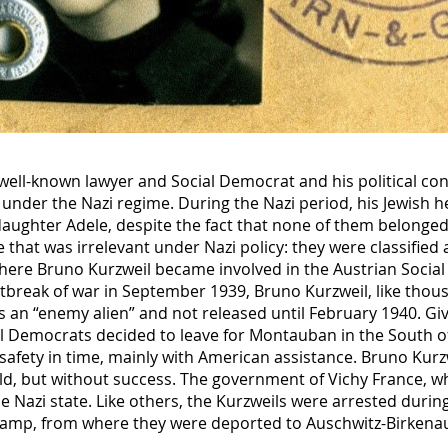
well-known lawyer and Social Democrat and his political con
under the Nazi regime. During the Nazi period, his Jewish h
 daughter Adele, despite the fact that none of them belonged 
hat was irrelevant under Nazi policy: they were classified 
 where Bruno Kurzweil became involved in the Austrian Social
utbreak of war in September 1939, Bruno Kurzweil, like tho
 an “enemy alien” and not released until February 1940. G
al Democrats decided to leave for Montauban in the South o
safety in time, mainly with American assistance. Bruno Kurz
uld, but without success. The government of Vichy France, 
e Nazi state. Like others, the Kurzweils were arrested durin
camp, from where they were deported to Auschwitz-Birken