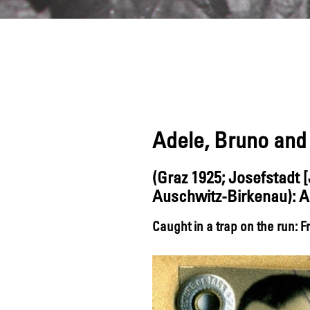
Adele, Bruno and 
(Graz 1925; Josefstadt
Auschwitz-Birkenau): A 
Caught in a trap on the run: 