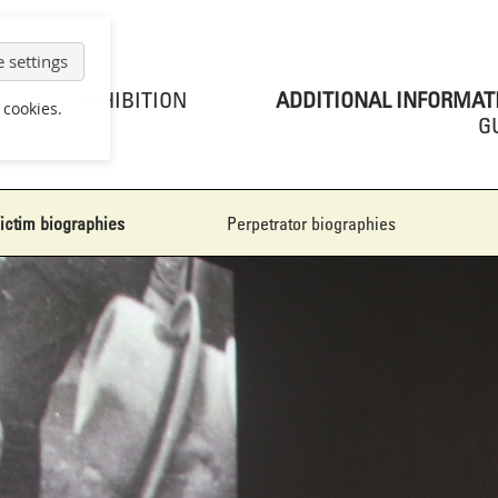
 settings
EXHIBITION
ADDITIONAL INFORMAT
 cookies.
G
ictim biographies
Perpetrator biographies