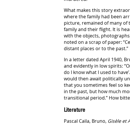
What makes this story extraordi
where the family had been arr
picture, remained of many of t
family and their flight. It is 
with the objects, photographs,
noted on a scrap of paper: “Ce
distant places or to the past.”
In a letter dated April 1940, 
and evidently in low spirits: 
do I know what I used to have’
would then await politically un
that you sometimes feel so kee
in the past, but how much more
transitional period.” How bitt
Literature
Pascal Caïla, Bruno,
Gisèle et 