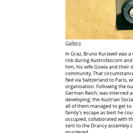
Gallery
In Graz, Bruno Kurzweil was a 
risk during Austrofascism and 
him, his wife Gisela and their
community. That circumstance t
fled via Switzerland to Paris,
organisation. Following the o
German Reich, was interned as
developing, the Austrian Soci
all of them managed to get to 
family’s escape as best he co
occupied, collaborated with th
sent to the Drancy assembly 
murdered.