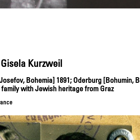
Gisela Kurzweil
 [Josefov, Bohemia] 1891; Oderburg [Bohumin, 
family with Jewish heritage from Graz
France