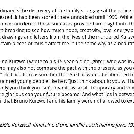
nary is the discovery of the family’s luggage at the police st
ested. It had been stored there unnoticed until 1990. Whil
hose murdered, these suitcases provided an insight into the
heart-breaking to see how much hope, creativity, love, energy
 drawings and letters from the lives of the murdered Kurzwei
rtain pieces of music affect me in the same way as a beautif
Bruno Kurzweil wrote to his 15-year-old daughter, who was in
“One may also not compare the past with the present, as you
.” He tried to reassure her that Austria would be liberated 
tainted young people like her. “Just think about it; you will h
nly you think you can’t bear it, as small, temporary and v
 glorious can your future become! And what lies in between,
er that Bruno Kurzweil and his family were not allowed to ex
Adèle Kurzweil. Itinéraine d'une famille autrichienne juive 1