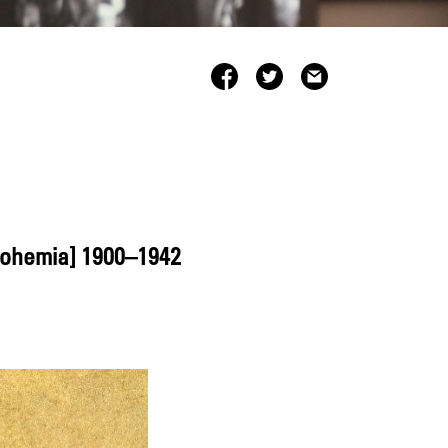
Bohemia] 1900–1942