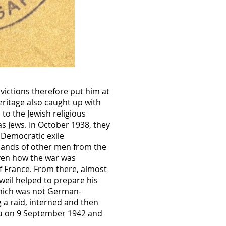
victions therefore put him at
eritage also caught up with
to the Jewish religious
as Jews. In October 1938, they
 Democratic exile
usands of other men from the
iven how the war was
f France. From there, almost
weil helped to prepare his
which was not German-
g a raid, interned and then
au on 9 September 1942 and